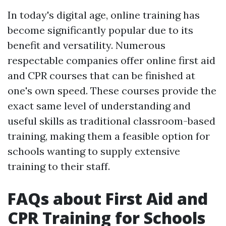
In today's digital age, online training has
become significantly popular due to its
benefit and versatility. Numerous
respectable companies offer online first aid
and CPR courses that can be finished at
one's own speed. These courses provide the
exact same level of understanding and
useful skills as traditional classroom-based
training, making them a feasible option for
schools wanting to supply extensive
training to their staff.
FAQs about First Aid and
CPR Training for Schools