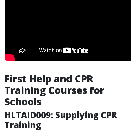
First Help and CPR
Training Courses for
Schools
HLTAID009: Supplying CPR
Training