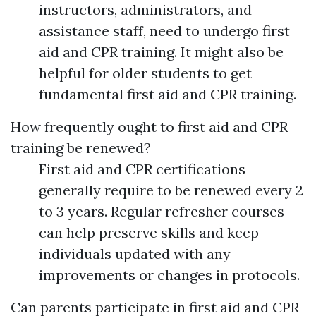
instructors, administrators, and
assistance staff, need to undergo first
aid and CPR training. It might also be
helpful for older students to get
fundamental first aid and CPR training.
How frequently ought to first aid and CPR
training be renewed?
First aid and CPR certifications
generally require to be renewed every 2
to 3 years. Regular refresher courses
can help preserve skills and keep
individuals updated with any
improvements or changes in protocols.
Can parents participate in first aid and CPR