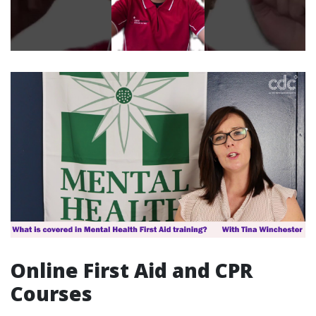
Online First Aid and CPR
Courses