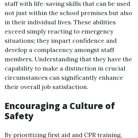
staff with life-saving skills that can be used
not just within the school premises but also
in their individual lives. These abilities
exceed simply reacting to emergency
situations; they impart confidence and
develop a complacency amongst staff
members. Understanding that they have the
capability to make a distinction in crucial
circumstances can significantly enhance
their overall job satisfaction.
Encouraging a Culture of
Safety
By prioritizing first aid and CPR training,