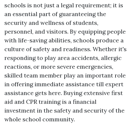
schools is not just a legal requirement; it is
an essential part of guaranteeing the
security and wellness of students,
personnel, and visitors. By equipping people
with life-saving abilities, schools produce a
culture of safety and readiness. Whether it's
responding to play area accidents, allergic
reactions, or more severe emergencies,
skilled team member play an important role
in offering immediate assistance till expert
assistance gets here. Buying extensive first
aid and CPR training is a financial
investment in the safety and security of the
whole school community.