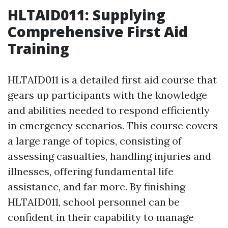
HLTAID011: Supplying
Comprehensive First Aid
Training
HLTAID011 is a detailed first aid course that
gears up participants with the knowledge
and abilities needed to respond efficiently
in emergency scenarios. This course covers
a large range of topics, consisting of
assessing casualties, handling injuries and
illnesses, offering fundamental life
assistance, and far more. By finishing
HLTAID011, school personnel can be
confident in their capability to manage