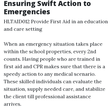
Ensuring Swift Action to
Emergencies
HLTAID012 Provide First Aid in an education
and care setting
When an emergency situation takes place
within the school properties, every 2nd
counts. Having people who are trained in
first aid and CPR makes sure that there is a
speedy action to any medical scenario.
These skilled individuals can evaluate the
situation, supply needed care, and stabilize
the client till professional assistance
arrives.