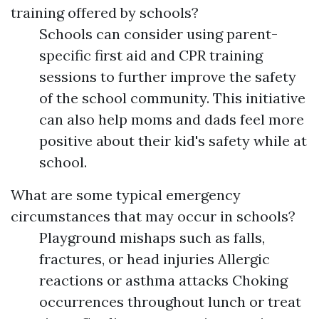
training offered by schools?
Schools can consider using parent-
specific first aid and CPR training
sessions to further improve the safety
of the school community. This initiative
can also help moms and dads feel more
positive about their kid's safety while at
school.
What are some typical emergency
circumstances that may occur in schools?
Playground mishaps such as falls,
fractures, or head injuries Allergic
reactions or asthma attacks Choking
occurrences throughout lunch or treat