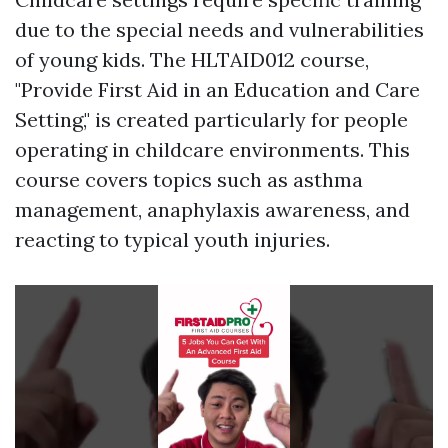
due to the special needs and vulnerabilities
of young kids. The HLTAID012 course,
"Provide First Aid in an Education and Care
Setting," is created particularly for people
operating in childcare environments. This
course covers topics such as asthma
management, anaphylaxis awareness, and
reacting to typical youth injuries.