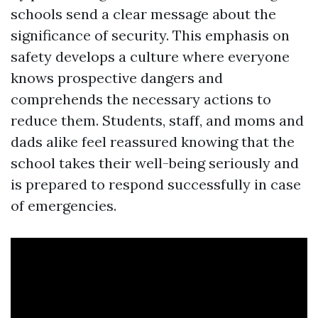
schools send a clear message about the
significance of security. This emphasis on
safety develops a culture where everyone
knows prospective dangers and
comprehends the necessary actions to
reduce them. Students, staff, and moms and
dads alike feel reassured knowing that the
school takes their well-being seriously and
is prepared to respond successfully in case
of emergencies.