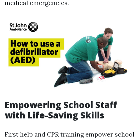
medical emergencies.
Empowering School Staff
with Life-Saving Skills
First help and CPR training empower school