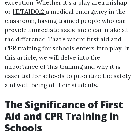
exception. Whether it's a play area mishap
or
HLTAID012
a medical emergency in the
classroom, having trained people who can
provide immediate assistance can make all
the difference. That's where first aid and
CPR training for schools enters into play. In
this article, we will delve into the
importance of this training and why it is
essential for schools to prioritize the safety
and well-being of their students.
The Significance of First
Aid and CPR Training in
Schools