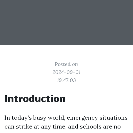
Posted on
2024-09-01
19:47:03
Introduction
In today's busy world, emergency situations
can strike at any time, and schools are no