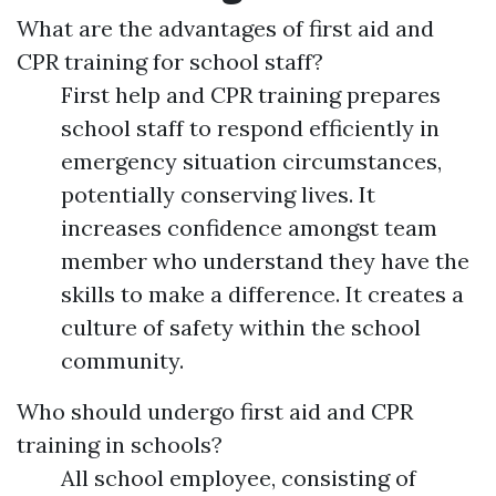
What are the advantages of first aid and
CPR training for school staff?
First help and CPR training prepares
school staff to respond efficiently in
emergency situation circumstances,
potentially conserving lives. It
increases confidence amongst team
member who understand they have the
skills to make a difference. It creates a
culture of safety within the school
community.
Who should undergo first aid and CPR
training in schools?
All school employee, consisting of