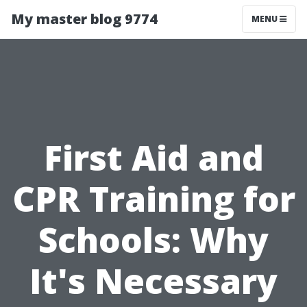
My master blog 9774
MENU
First Aid and
CPR Training for
Schools: Why
It's Necessary