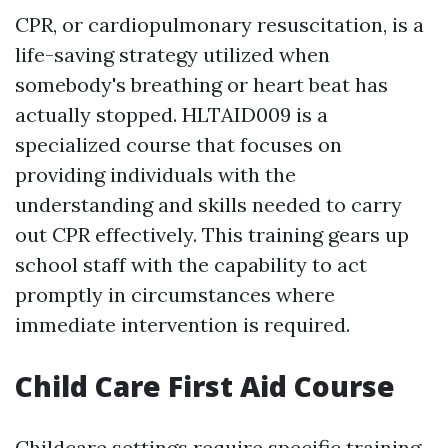
CPR, or cardiopulmonary resuscitation, is a
life-saving strategy utilized when
somebody's breathing or heart beat has
actually stopped. HLTAID009 is a
specialized course that focuses on
providing individuals with the
understanding and skills needed to carry
out CPR effectively. This training gears up
school staff with the capability to act
promptly in circumstances where
immediate intervention is required.
Child Care First Aid Course
Childcare settings require specific training