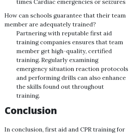
times Cardiac emergencies or seizures
How can schools guarantee that their team
member are adequately trained?
Partnering with reputable first aid
training companies ensures that team
member get high-quality, certified
training. Regularly examining
emergency situation reaction protocols
and performing drills can also enhance
the skills found out throughout
training.
Conclusion
In conclusion, first aid and CPR training for