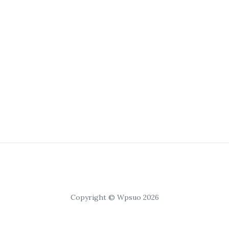
Copyright © Wpsuo 2026