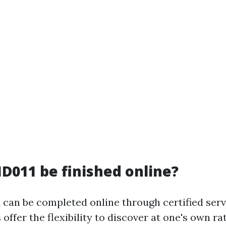
D011 be finished online?
 can be completed online through certified serv
offer the flexibility to discover at one's own r