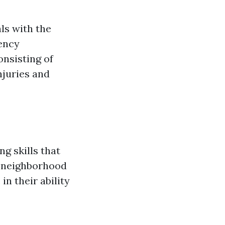
als with the
gency
onsisting of
njuries and
g skills that
nd neighborhood
in their ability