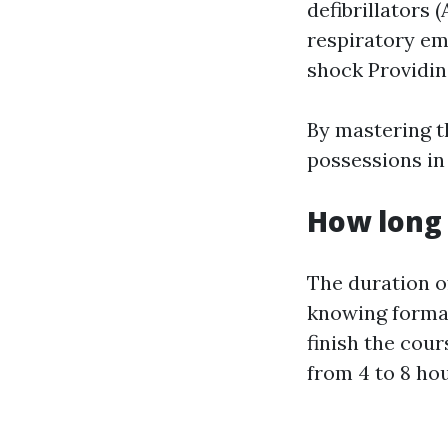
defibrillators
respiratory em
shock Providing
By mastering t
possessions in
How long 
The duration o
knowing format
finish the cou
from 4 to 8 hou