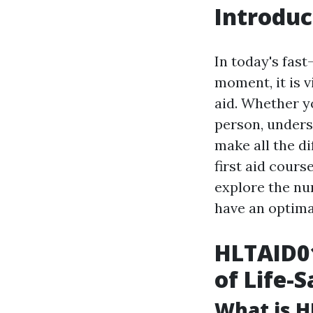
Introduc
In today's fas
moment, it is v
aid. Whether y
person, unders
make all the d
first aid cours
explore the nu
have an optimal
HLTAID01
of Life-S
What is H