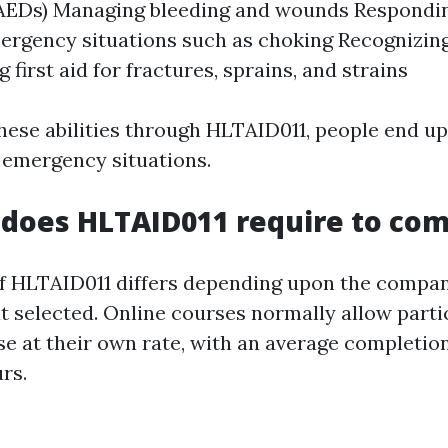
 (AEDs) Managing bleeding and wounds Respondi
ergency situations such as choking Recognizin
 first aid for fractures, sprains, and strains
hese abilities through HLTAID011, people end up
 emergency situations.
does HLTAID011 require to com
f HLTAID011 differs depending upon the compa
 selected. Online courses normally allow parti
rse at their own rate, with an average completio
rs.