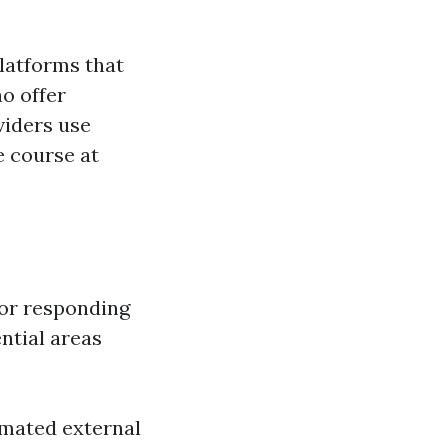
platforms that
o offer
viders use
e course at
for responding
ntial areas
omated external