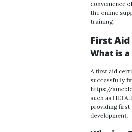
convenience of 
the online supp
training.
First Aid
What is a 
A first aid cer
successfully f
https://ameblo
such as HLTAID0
providing firs
development.