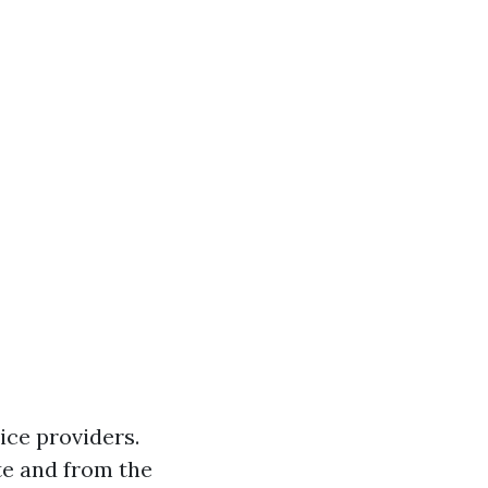
ice providers.
ate and from the