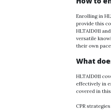
How to en
Enrolling in HL
provide this c
HLTAID011 and 
versatile knowi
their own pace
What doe
HLTAID011 cove
effectively in 
covered in this
CPR strategies