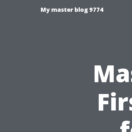
My master blog 9774
Ma
Fi