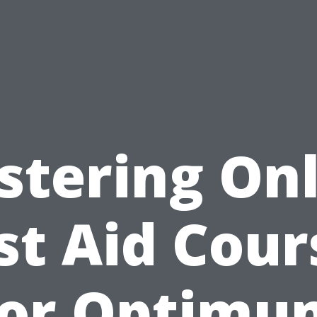
stering Onl
rst Aid Cour
for Optimu