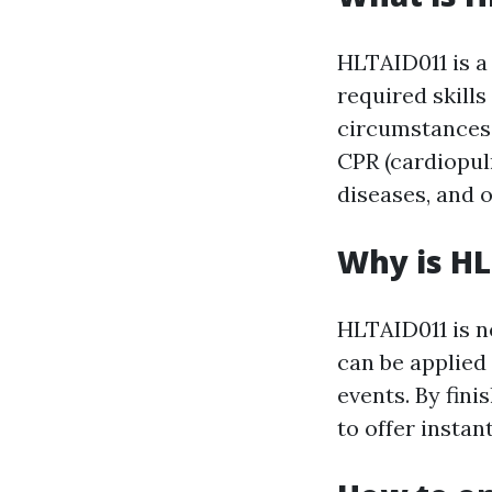
HLTAID011 is a 
required skill
circumstances. 
CPR (cardiopulm
diseases, and o
Why is H
HLTAID011 is ne
can be applied 
events. By fini
to offer instant