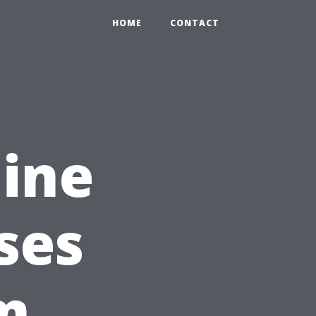
HOME
CONTACT
ine
ses
m