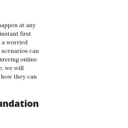
happen at any
instant first
y a worried
 scenarios can
stering online
e, we will
d how they can
oundation