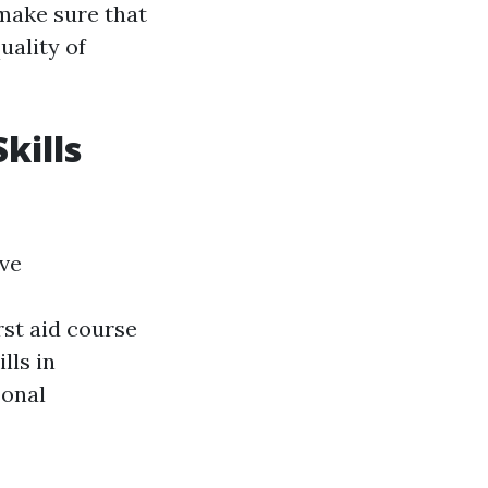
 make sure that
uality of
kills
ave
rst aid course
lls in
sonal