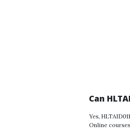
Can HLTAI
Yes, HLTAID011
Online courses 