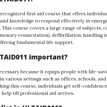
recognized first aid course that offers individu
s and knowledge to respond effectively in emer
This course covers a large range of subjects, c
onary resuscitation), defibrillation, handling i
ffering fundamental life support.
LTAID011 important?
cessary because it equips people with life-savin
in various settings such as offices, schools, a
shing this course, individuals get self-confidence 
 help till professional aid arrives.