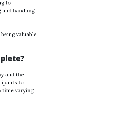
ng to
g and handling
 being valuable
plete?
ny and the
cipants to
n time varying