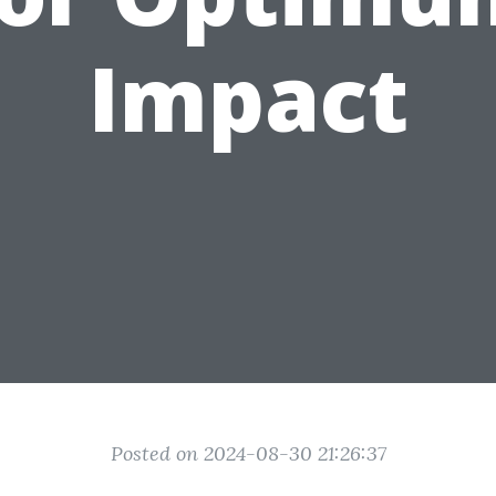
Impact
Posted on 2024-08-30 21:26:37