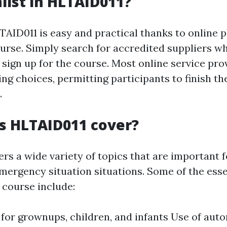
list in HLTAID011?
TAID011 is easy and practical thanks to online 
ourse. Simply search for accredited suppliers wh
sign up for the course. Most online service pro
ng choices, permitting participants to finish th
.
s HLTAID011 cover?
rs a wide variety of topics that are important 
emergency situation situations. Some of the esse
 course include:
 for grownups, children, and infants Use of aut