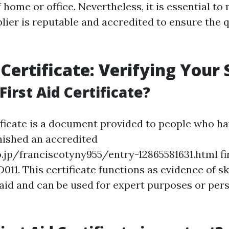
home or office. Nevertheless, it is essential to
lier is reputable and accredited to ensure the q
 Certificate: Verifying Your S
First Aid Certificate?
tificate is a document provided to people who h
inished an accredited
.jp/franciscotyny955/entry-12865581631.html fi
11. This certificate functions as evidence of ski
t aid and can be used for expert purposes or per