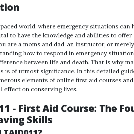
tion
t-paced world, where emergency situations can 
ital to have the knowledge and abilities to offer 
ou are a moms and dad, an instructor, or merel
tanding how to respond in emergency situation
ifference between life and death. That is why ma
es is of utmost significance. In this detailed guid
merous elements of online first aid courses an
 effect on conserving lives.
1 - First Aid Course: The F
aving Skills
LTAID011?