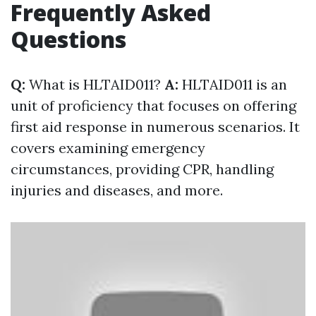
Frequently Asked
Questions
Q:
What is HLTAID011?
A:
HLTAID011 is an
unit of proficiency that focuses on offering
first aid response in numerous scenarios. It
covers examining emergency
circumstances, providing CPR, handling
injuries and diseases, and more.