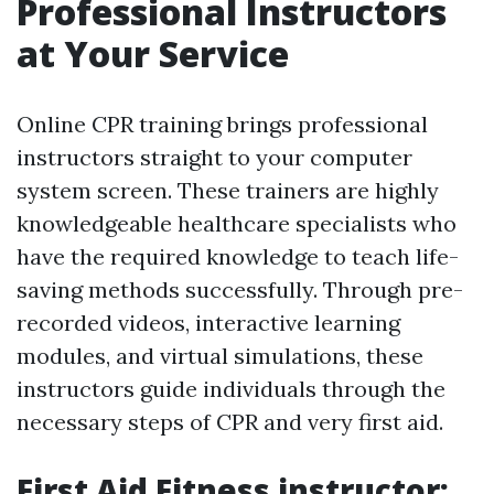
Professional Instructors
at Your Service
Online CPR training brings professional
instructors straight to your computer
system screen. These trainers are highly
knowledgeable healthcare specialists who
have the required knowledge to teach life-
saving methods successfully. Through pre-
recorded videos, interactive learning
modules, and virtual simulations, these
instructors guide individuals through the
necessary steps of CPR and very first aid.
First Aid Fitness instructor: