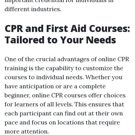
different industries.
CPR and First Aid Courses:
Tailored to Your Needs
One of the crucial advantages of online CPR
training is the capability to customize the
courses to individual needs. Whether you
have anticipation or are a complete
beginner, online CPR courses offer choices
for learners of all levels. This ensures that
each participant can find out at their own
pace and focus on locations that require
more attention.