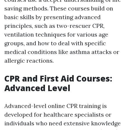
saving methods. These courses build on
basic skills by presenting advanced
principles, such as two-rescuer CPR,
ventilation techniques for various age
groups, and how to deal with specific
medical conditions like asthma attacks or
allergic reactions.
CPR and First Aid Courses:
Advanced Level
Advanced-level online CPR training is
developed for healthcare specialists or
individuals who need extensive knowledge