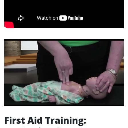
First Aid Training: