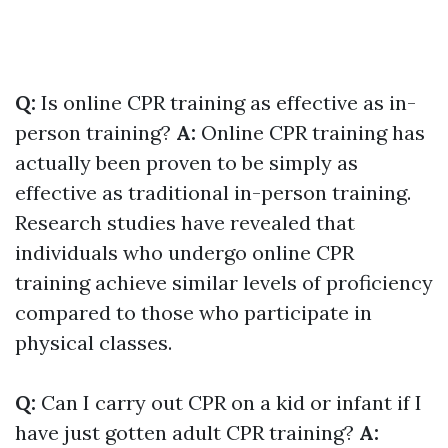
Q:
Is online CPR training as effective as in-
person training?
A:
Online CPR training has
actually been proven to be simply as
effective as traditional in-person training.
Research studies have revealed that
individuals who undergo online CPR
training achieve similar levels of proficiency
compared to those who participate in
physical classes.
Q:
Can I carry out CPR on a kid or infant if I
have just gotten adult CPR training?
A: