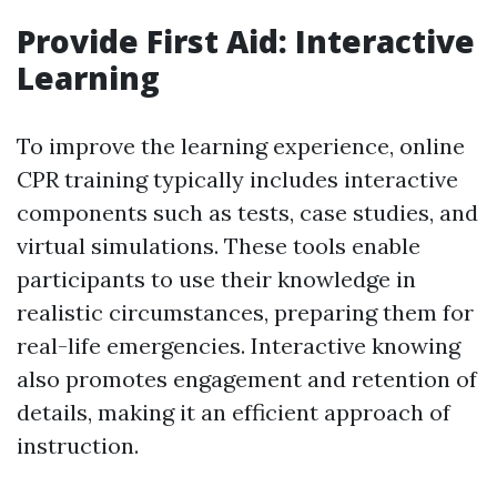
Provide First Aid: Interactive
Learning
To improve the learning experience, online
CPR training typically includes interactive
components such as tests, case studies, and
virtual simulations. These tools enable
participants to use their knowledge in
realistic circumstances, preparing them for
real-life emergencies. Interactive knowing
also promotes engagement and retention of
details, making it an efficient approach of
instruction.