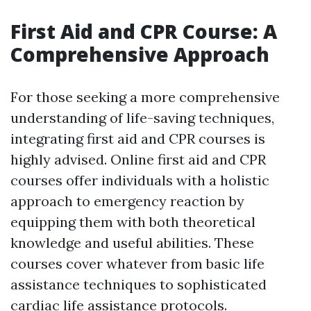
First Aid and CPR Course: A
Comprehensive Approach
For those seeking a more comprehensive
understanding of life-saving techniques,
integrating first aid and CPR courses is
highly advised. Online first aid and CPR
courses offer individuals with a holistic
approach to emergency reaction by
equipping them with both theoretical
knowledge and useful abilities. These
courses cover whatever from basic life
assistance techniques to sophisticated
cardiac life assistance protocols.