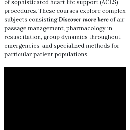
of sophisticated heart life support (ACLS)
procedures. These courses explore complex
subjects consisting
Discover more here
of air
passage management, pharmacology in
resuscitation, group dynamics throughout
emergencies, and specialized methods for
particular patient populations.