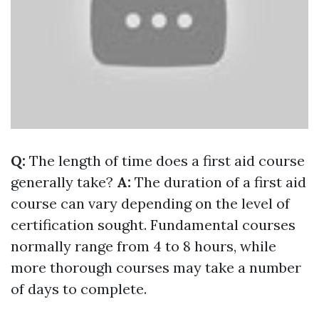
Q:
The length of time does a first aid course
generally take?
A:
The duration of a first aid
course can vary depending on the level of
certification sought. Fundamental courses
normally range from 4 to 8 hours, while
more thorough courses may take a number
of days to complete.