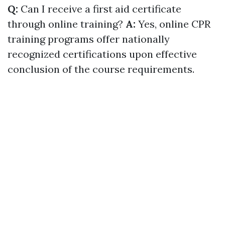
Q:
Can I receive a first aid certificate
through online training?
A:
Yes, online CPR
training programs offer nationally
recognized certifications upon effective
conclusion of the course requirements.