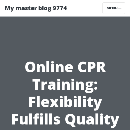
My master blog 9774
MENU
Online CPR
Training:
Flexibility
Fulfills Quality