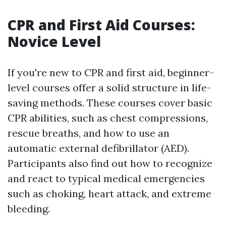
CPR and First Aid Courses:
Novice Level
If you're new to CPR and first aid, beginner-
level courses offer a solid structure in life-
saving methods. These courses cover basic
CPR abilities, such as chest compressions,
rescue breaths, and how to use an
automatic external defibrillator (AED).
Participants also find out how to recognize
and react to typical medical emergencies
such as choking, heart attack, and extreme
bleeding.