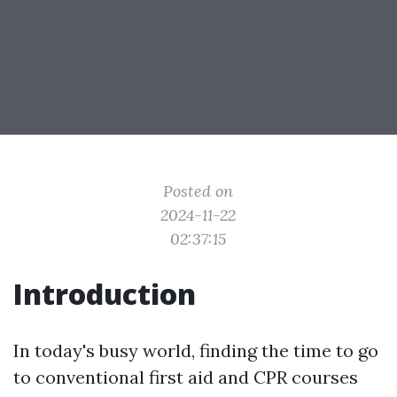
Posted on
2024-11-22
02:37:15
Introduction
In today's busy world, finding the time to go
to conventional first aid and CPR courses