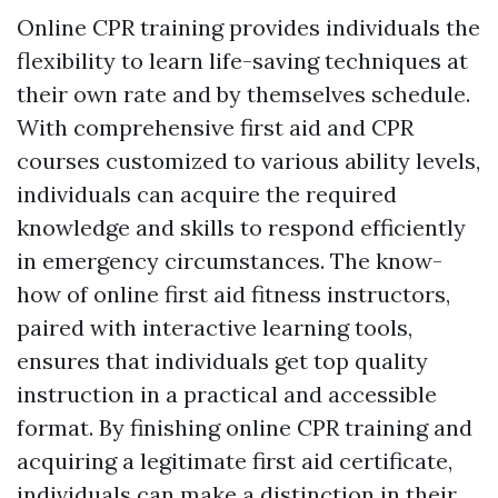
Online CPR training provides individuals the
flexibility to learn life-saving techniques at
their own rate and by themselves schedule.
With comprehensive first aid and CPR
courses customized to various ability levels,
individuals can acquire the required
knowledge and skills to respond efficiently
in emergency circumstances. The know-
how of online first aid fitness instructors,
paired with interactive learning tools,
ensures that individuals get top quality
instruction in a practical and accessible
format. By finishing online CPR training and
acquiring a legitimate first aid certificate,
individuals can make a distinction in their