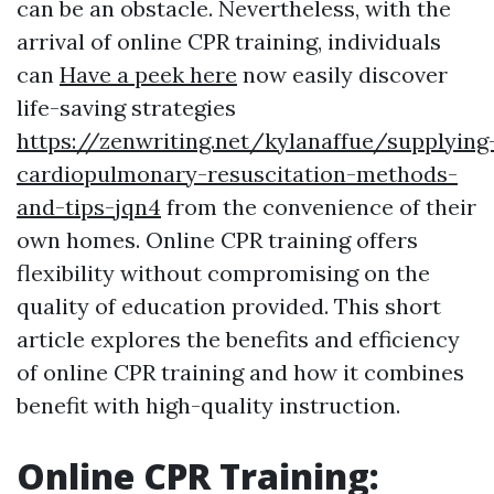
can be an obstacle. Nevertheless, with the
arrival of online CPR training, individuals
can
Have a peek here
now easily discover
life-saving strategies
https://zenwriting.net/kylanaffue/supplying
cardiopulmonary-resuscitation-methods-
and-tips-jqn4
from the convenience of their
own homes. Online CPR training offers
flexibility without compromising on the
quality of education provided. This short
article explores the benefits and efficiency
of online CPR training and how it combines
benefit with high-quality instruction.
Online CPR Training: