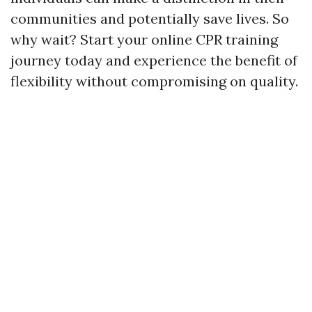
communities and potentially save lives. So
why wait? Start your online CPR training
journey today and experience the benefit of
flexibility without compromising on quality.