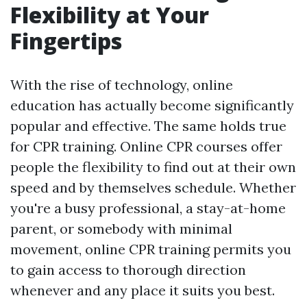
Flexibility at Your
Fingertips
With the rise of technology, online
education has actually become significantly
popular and effective. The same holds true
for CPR training. Online CPR courses offer
people the flexibility to find out at their own
speed and by themselves schedule. Whether
you're a busy professional, a stay-at-home
parent, or somebody with minimal
movement, online CPR training permits you
to gain access to thorough direction
whenever and any place it suits you best.