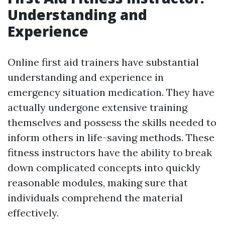
Understanding and
Experience
Online first aid trainers have substantial
understanding and experience in
emergency situation medication. They have
actually undergone extensive training
themselves and possess the skills needed to
inform others in life-saving methods. These
fitness instructors have the ability to break
down complicated concepts into quickly
reasonable modules, making sure that
individuals comprehend the material
effectively.