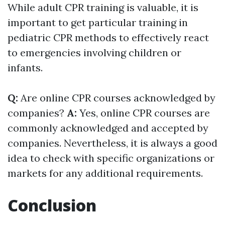
While adult CPR training is valuable, it is
important to get particular training in
pediatric CPR methods to effectively react
to emergencies involving children or
infants.
Q:
Are online CPR courses acknowledged by
companies?
A:
Yes, online CPR courses are
commonly acknowledged and accepted by
companies. Nevertheless, it is always a good
idea to check with specific organizations or
markets for any additional requirements.
Conclusion