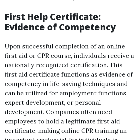
First Help Certificate:
Evidence of Competency
Upon successful completion of an online
first aid or CPR course, individuals receive a
nationally recognized certification. This
first aid certificate functions as evidence of
competency in life-saving techniques and
can be utilized for employment functions,
expert development, or personal
development. Companies often need
employees to hold a legitimate first aid
certificate, making online CPR training an
important credential for individuals in