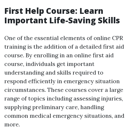
First Help Course: Learn
Important Life-Saving Skills
One of the essential elements of online CPR
training is the addition of a detailed first aid
course. By enrolling in an online first aid
course, individuals get important
understanding and skills required to
respond efficiently in emergency situation
circumstances. These courses cover a large
range of topics including assessing injuries,
supplying preliminary care, handling
common medical emergency situations, and
more.