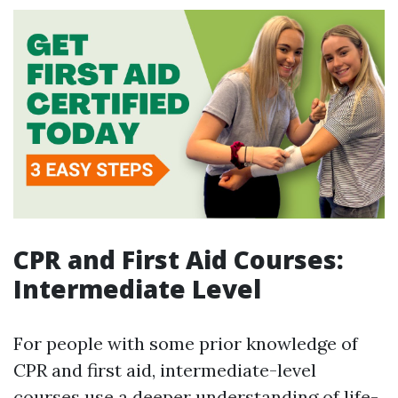
CPR and First Aid Courses:
Intermediate Level
For people with some prior knowledge of
CPR and first aid, intermediate-level
courses use a deeper understanding of life-