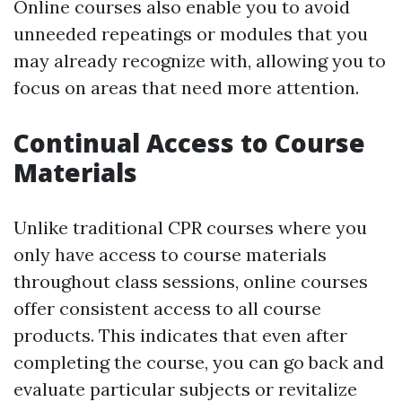
Online courses also enable you to avoid
unneeded repeatings or modules that you
may already recognize with, allowing you to
focus on areas that need more attention.
Continual Access to Course
Materials
Unlike traditional CPR courses where you
only have access to course materials
throughout class sessions, online courses
offer consistent access to all course
products. This indicates that even after
completing the course, you can go back and
evaluate particular subjects or revitalize