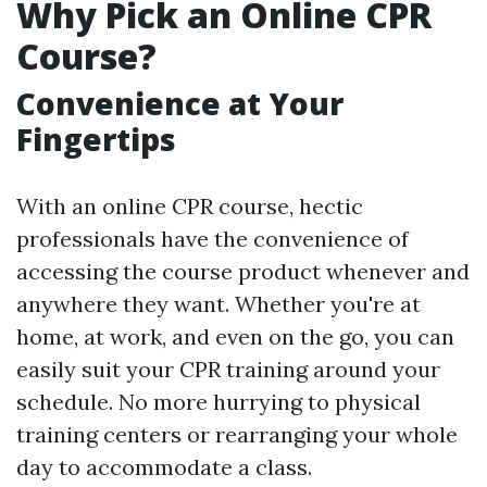
Why Pick an Online CPR
Course?
Convenience at Your
Fingertips
With an online CPR course, hectic
professionals have the convenience of
accessing the course product whenever and
anywhere they want. Whether you're at
home, at work, and even on the go, you can
easily suit your CPR training around your
schedule. No more hurrying to physical
training centers or rearranging your whole
day to accommodate a class.