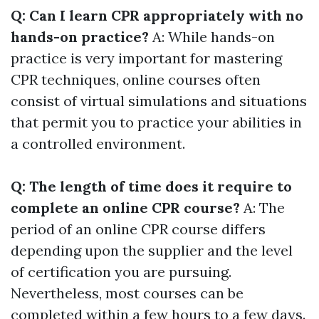
Q: Can I learn CPR appropriately with no
hands-on practice?
A: While hands-on
practice is very important for mastering
CPR techniques, online courses often
consist of virtual simulations and situations
that permit you to practice your abilities in
a controlled environment.
Q: The length of time does it require to
complete an online CPR course?
A: The
period of an online CPR course differs
depending upon the supplier and the level
of certification you are pursuing.
Nevertheless, most courses can be
completed within a few hours to a few days.