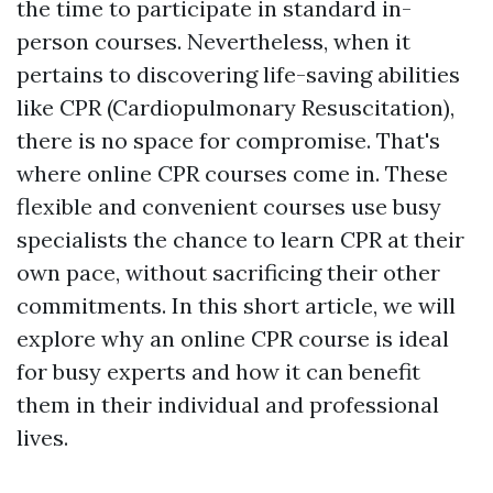
the time to participate in standard in-
person courses. Nevertheless, when it
pertains to discovering life-saving abilities
like CPR (Cardiopulmonary Resuscitation),
there is no space for compromise. That's
where online CPR courses come in. These
flexible and convenient courses use busy
specialists the chance to learn CPR at their
own pace, without sacrificing their other
commitments. In this short article, we will
explore why an online CPR course is ideal
for busy experts and how it can benefit
them in their individual and professional
lives.