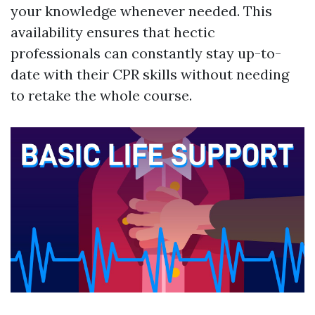
your knowledge whenever needed. This
availability ensures that hectic
professionals can constantly stay up-to-
date with their CPR skills without needing
to retake the whole course.