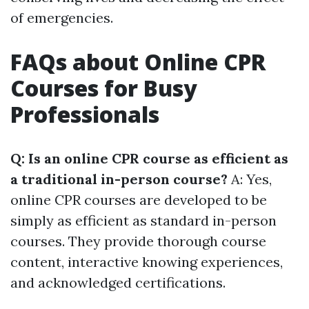
of emergencies.
FAQs about Online CPR
Courses for Busy
Professionals
Q: Is an online CPR course as efficient as
a traditional in-person course?
A: Yes,
online CPR courses are developed to be
simply as efficient as standard in-person
courses. They provide thorough course
content, interactive knowing experiences,
and acknowledged certifications.