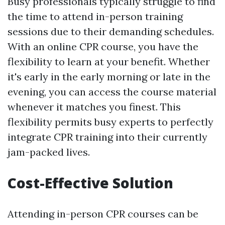
Busy professionals typically struggle to find
the time to attend in-person training
sessions due to their demanding schedules.
With an online CPR course, you have the
flexibility to learn at your benefit. Whether
it's early in the early morning or late in the
evening, you can access the course material
whenever it matches you finest. This
flexibility permits busy experts to perfectly
integrate CPR training into their currently
jam-packed lives.
Cost-Effective Solution
Attending in-person CPR courses can be