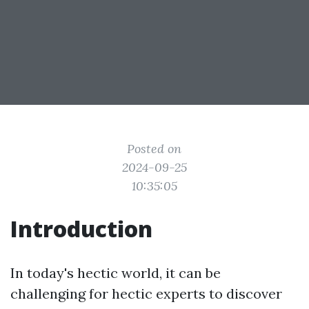
Posted on
2024-09-25
10:35:05
Introduction
In today's hectic world, it can be
challenging for hectic experts to discover