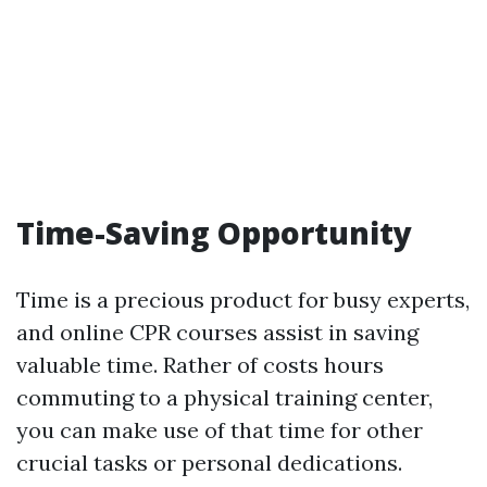
Time-Saving Opportunity
Time is a precious product for busy experts,
and online CPR courses assist in saving
valuable time. Rather of costs hours
commuting to a physical training center,
you can make use of that time for other
crucial tasks or personal dedications.