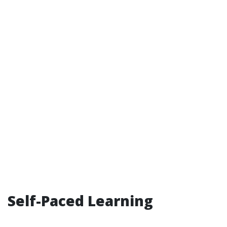
Self-Paced Learning