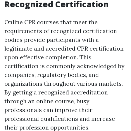
Recognized Certification
Online CPR courses that meet the
requirements of recognized certification
bodies provide participants with a
legitimate and accredited CPR certification
upon effective completion. This
certification is commonly acknowledged by
companies, regulatory bodies, and
organizations throughout various markets.
By getting a recognized accreditation
through an online course, busy
professionals can improve their
professional qualifications and increase
their profession opportunities.