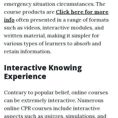
emergency situation circumstances. The
course products are
Click here for more
info
often presented in a range of formats
such as videos, interactive modules, and
written material, making it simpler for
various types of learners to absorb and
retain information.
Interactive Knowing
Experience
Contrary to popular belief, online courses
can be extremely interactive. Numerous
online CPR courses include interactive
aspects such as quizzes, simulations, and