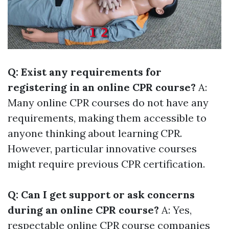
Q: Exist any requirements for
registering in an online CPR course?
A:
Many online CPR courses do not have any
requirements, making them accessible to
anyone thinking about learning CPR.
However, particular innovative courses
might require previous CPR certification.
Q: Can I get support or ask concerns
during an online CPR course?
A: Yes,
respectable online CPR course companies