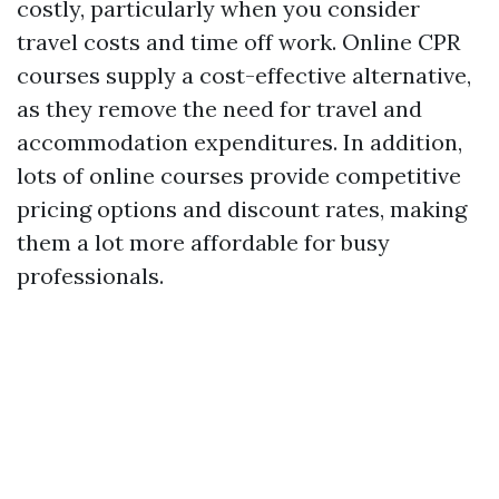
costly, particularly when you consider
travel costs and time off work. Online CPR
courses supply a cost-effective alternative,
as they remove the need for travel and
accommodation expenditures. In addition,
lots of online courses provide competitive
pricing options and discount rates, making
them a lot more affordable for busy
professionals.