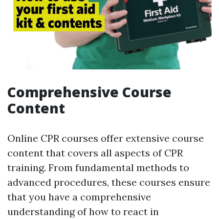
Comprehensive Course
Content
Online CPR courses offer extensive course
content that covers all aspects of CPR
training. From fundamental methods to
advanced procedures, these courses ensure
that you have a comprehensive
understanding of how to react in