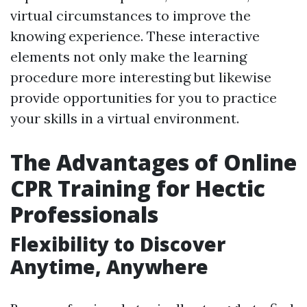
virtual circumstances to improve the
knowing experience. These interactive
elements not only make the learning
procedure more interesting but likewise
provide opportunities for you to practice
your skills in a virtual environment.
The Advantages of Online
CPR Training for Hectic
Professionals
Flexibility to Discover
Anytime, Anywhere