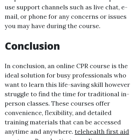
use support channels such as live chat, e-
mail, or phone for any concerns or issues
you may have during the course.
Conclusion
In conclusion, an online CPR course is the
ideal solution for busy professionals who
want to learn this life-saving skill however
struggle to find the time for traditional in-
person classes. These courses offer
convenience, flexibility, and detailed
training materials that can be accessed
anytime and anywhere.
telehealth first aid