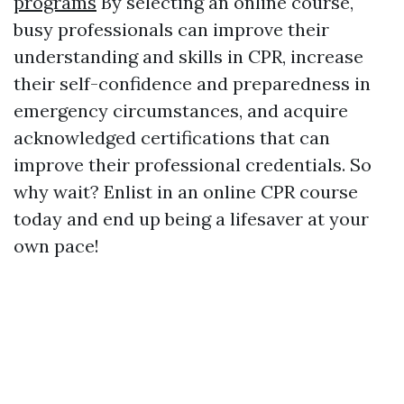
programs
By selecting an online course,
busy professionals can improve their
understanding and skills in CPR, increase
their self-confidence and preparedness in
emergency circumstances, and acquire
acknowledged certifications that can
improve their professional credentials. So
why wait? Enlist in an online CPR course
today and end up being a lifesaver at your
own pace!