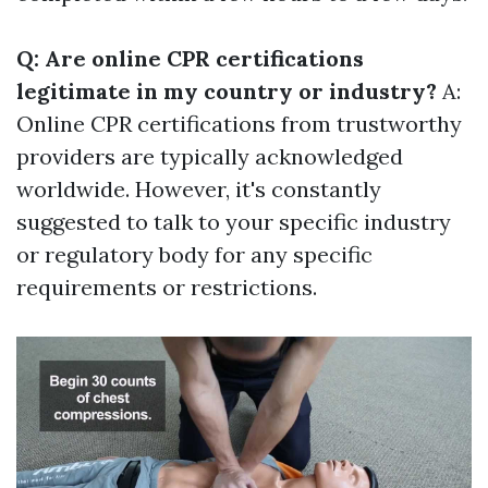
Q: Are online CPR certifications
legitimate in my country or industry?
A:
Online CPR certifications from trustworthy
providers are typically acknowledged
worldwide. However, it's constantly
suggested to talk to your specific industry
or regulatory body for any specific
requirements or restrictions.