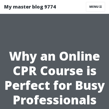
My master blog 9774
MENU
Why an Online
CPR Course is
Perfect for Busy
Professionals