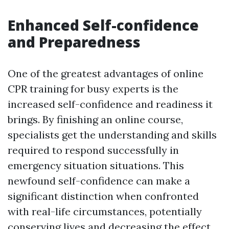
Enhanced Self-confidence
and Preparedness
One of the greatest advantages of online
CPR training for busy experts is the
increased self-confidence and readiness it
brings. By finishing an online course,
specialists get the understanding and skills
required to respond successfully in
emergency situation situations. This
newfound self-confidence can make a
significant distinction when confronted
with real-life circumstances, potentially
conserving lives and decreasing the effect