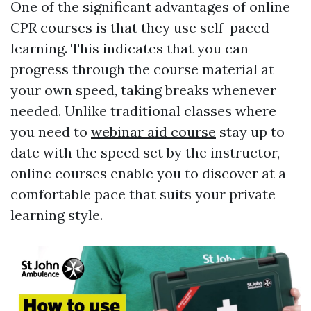
One of the significant advantages of online
CPR courses is that they use self-paced
learning. This indicates that you can
progress through the course material at
your own speed, taking breaks whenever
needed. Unlike traditional classes where
you need to
webinar aid course
stay up to
date with the speed set by the instructor,
online courses enable you to discover at a
comfortable pace that suits your private
learning style.